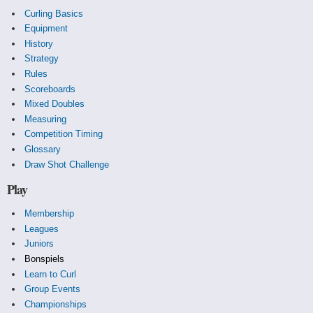
Curling Basics
Equipment
History
Strategy
Rules
Scoreboards
Mixed Doubles
Measuring
Competition Timing
Glossary
Draw Shot Challenge
Play
Membership
Leagues
Juniors
Bonspiels
Learn to Curl
Group Events
Championships