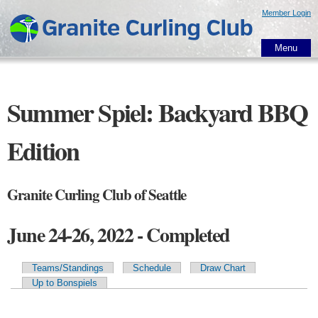
Skip to
Member Login
main
content
Menu
Summer Spiel: Backyard BBQ
Edition
Granite Curling Club of Seattle
June 24-26, 2022 - Completed
Teams/Standings
Schedule
Draw Chart
Primary tabs
Up to Bonspiels