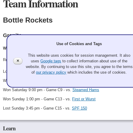
Team Information
Bottle Rockets
Granite
Use of Cookies and Tags
Will Dimmit, Kate Fox, Anna Jensen, Margee Will
This website uses cookies for session management. It also
Record: 3-2 - C Finalist
✕
uses
Google tags
to collect information about use of the
website. By continuing to use this site, you agree to the terms
Lost Friday 5:00 pm - Game A4 - vs.
Backwoods BBQ
of
our privacy policy
which includes the use of cookies.
Won Saturday 8:00 am - Game C2 - vs.
Burnt Ends
Won Saturday 9:00 pm - Game C9 - vs.
Steamed Hams
Won Sunday 1:00 pm - Game C13 - vs.
First or Wurst
Lost Sunday 3:45 pm - Game C15 - vs.
SPF 150
Learn