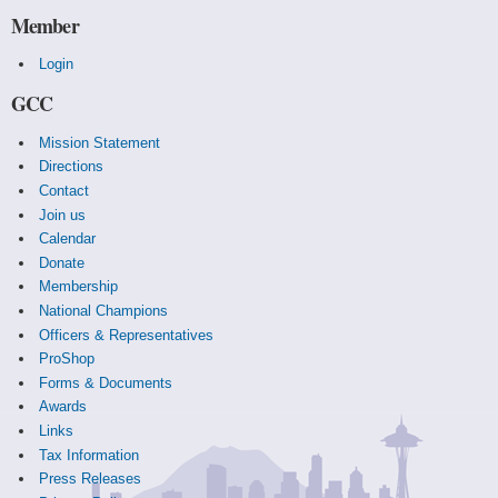
Member
Login
GCC
Mission Statement
Directions
Contact
Join us
Calendar
Donate
Membership
National Champions
Officers & Representatives
ProShop
Forms & Documents
Awards
Links
Tax Information
Press Releases