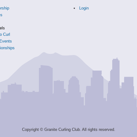
rship
Login
es
s
els
o Curl
Events
onships
Copyright © Granite Curling Club. All rights reserved.