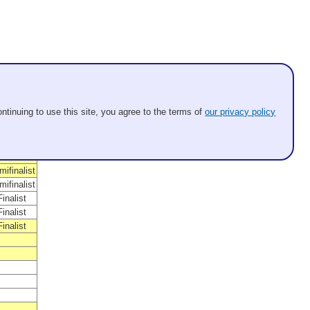
osition
nner
ntinuing to use this site, you agree to the terms of
our privacy policy
alist
Winner
Winner
Winner
ifinalist
ifinalist
inalist
inalist
inalist