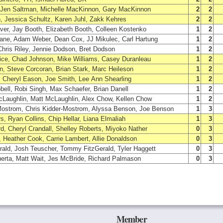
 Jen Saltman, Michelle MacKinnon, Gary MacKinnon
2
2
, Jessica Schultz, Karen Juhl, Zakk Kehres
2
2
er, Jay Booth, Elizabeth Booth, Colleen Kostenko
1
2
ane, Adam Weber, Dean Cox, JJ Mikulec, Carl Hartung
1
2
hris Riley, Jennie Dodson, Bret Dodson
1
2
rice, Chad Johnson, Mike Williams, Casey Duranleau
1
2
n, Steve Corcoran, Brian Stark, Marc Heileson
1
2
 Cheryl Eason, Joe Smith, Lee Ann Shearling
1
2
ell, Robi Singh, Max Schaefer, Brian Danell
1
2
Laughlin, Matt McLaughlin, Alex Chow, Kellen Chow
1
2
-Mostrom, Chris Kidder-Mostrom, Alyssa Benson, Joe Benson
1
3
s, Ryan Collins, Chip Hellar, Liana Elmaliah
1
3
rd, Cheryl Crandall, Shelley Roberts, Miyoko Nather
0
3
 Heather Cook, Carrie Lambert, Allie Donaldson
0
3
ald, Josh Teuscher, Tommy FitzGerald, Tyler Haggett
0
3
erta, Matt Wait, Jes McBride, Richard Palmason
0
3
Member