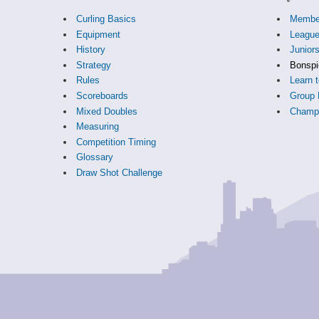
Curling Basics
Membe
Equipment
Leagu
History
Junior
Strategy
Bonspi
Rules
Learn t
Scoreboards
Group 
Mixed Doubles
Champi
Measuring
Competition Timing
Glossary
Draw Shot Challenge