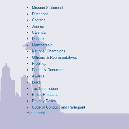
Mission Statement
Directions
Contact
Join us
Calendar
Donate
Membership
National Champions
Officers & Representatives
ProShop
Forms & Documents
Awards
Links
Tax Information
Press Releases
Privacy Policy
Code of Conduct and Particpant
Agreement