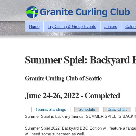
Home
Try Curling & Group Events
Juniors
Calen
Summer Spiel: Backyard 
Granite Curling Club of Seattle
June 24-26, 2022 - Completed
Teams/Standings
Schedule
Draw Chart
Primary tabs
Summer Spiel is back my friends; SUMMER SPIEL IS BACK!!
Summer Spiel 2022: Backyard BBQ Edition will feature a fantast
will need some sunscreen as well.