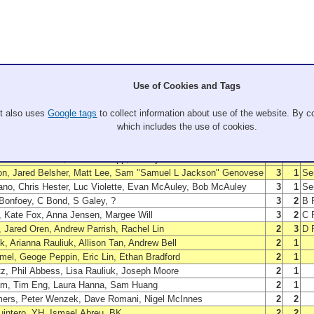
Use of Cookies and Tags
Members
W
L
P
, Stephen Grant, Erik Sanders, Doug Kauffman
5
0
Wi
It also uses
Google tags
to collect information about use of the website. By co
n, Nick Hsu, Ken Hsu, Luis Yin
4
1
Fin
which includes the use of cookies.
, Greg Schatzman, Chris Sherry, Suzannah Klaniecki
4
1
B 
 Katie Kovach, Shannon Brown, Neal Digre
4
1
C 
 Jason Perreira, Brandon Copp, Kelsey Ostrowski
3
2
D 
n, Jared Belsher, Matt Lee, Sam "Samuel L Jackson" Genovese
3
1
Sem
ano, Chris Hester, Luc Violette, Evan McAuley, Bob McAuley
3
1
Sem
Bonfoey, C Bond, S Galey, ?
3
2
B F
, Kate Fox, Anna Jensen, Margee Will
3
2
C F
, Jared Oren, Andrew Parrish, Rachel Lin
2
3
D F
ck, Arianna Rauliuk, Allison Tan, Andrew Bell
2
1
el, Geoge Peppin, Eric Lin, Ethan Bradford
2
1
z, Phil Abbess, Lisa Rauliuk, Joseph Moore
2
1
am, Tim Eng, Laura Hanna, Sam Huang
2
1
ers, Peter Wenzek, Dave Romani, Nigel McInnes
2
2
uintero, YH, Ismael Abreu, BK
2
2