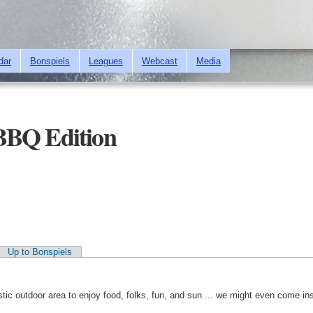
Skip to
main
content
dar
Bonspiels
Leagues
Webcast
Media
BBQ Edition
Up to Bonspiels
ic outdoor area to enjoy food, folks, fun, and sun ... we might even come ins