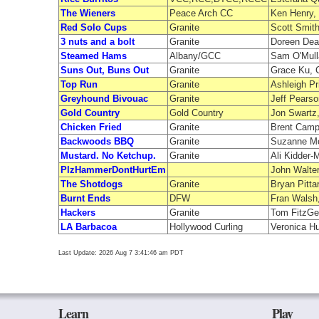
The Wieners
Peace Arch CC
Ken Henry,
Red Solo Cups
Granite
Scott Smith
3 nuts and a bolt
Granite
Doreen Deav
Steamed Hams
Albany/GCC
Sam O'Mull
Suns Out, Buns Out
Granite
Grace Ku, C
Top Run
Granite
Ashleigh P
Greyhound Bivouac
Granite
Jeff Pearso
Gold Country
Gold Country
Jon Swartz,
Chicken Fried
Granite
Brent Campb
Backwoods BBQ
Granite
Suzanne Mc
Mustard. No Ketchup.
Granite
Ali Kidder
PlzHammerDontHurtEm
John Walter
The Shotdogs
Granite
Bryan Pitta
Burnt Ends
DFW
Fran Walsh,
Hackers
Granite
Tom FitzGer
LA Barbacoa
Hollywood Curling
Veronica Hu
Last Update: 2026 Aug 7 3:41:46 am PDT
Learn
Play