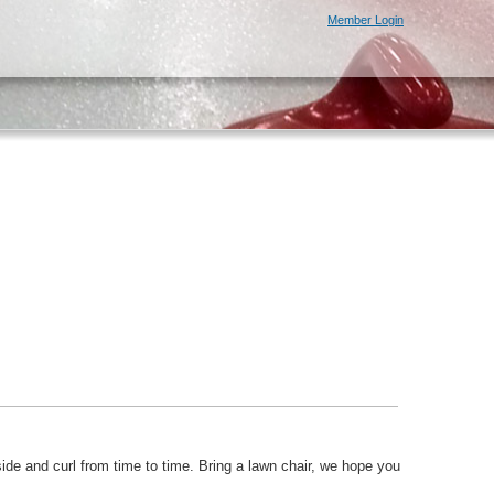
Member Login
ide and curl from time to time. Bring a lawn chair, we hope you