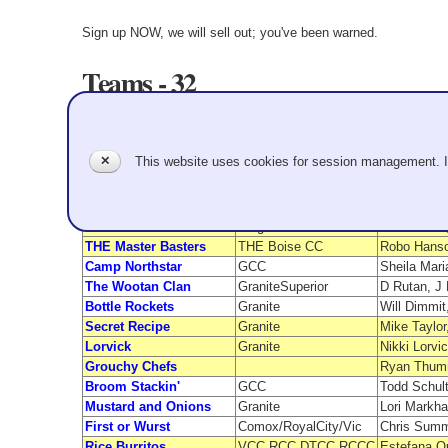
Sign up NOW, we will sell out; you've been warned.
Teams - 32
Team Name
From
Roar of the Ribs
Granite
Gina Triolo
✕
This website uses cookies for session management. 
Chicken Tenders
RC/Richmond/GCC
Randie She
S’more Fun Curling
GCC
Jen Nguyen
SPF 150
Granite
Marc Audy,
L:C5
Frogtown/OC
Max Sando,
THE Master Basters
THE Boise CC
Robo Hanso
Camp Northstar
GCC
Sheila Mari
The Wootan Clan
GraniteSuperior
D Rutan, J 
Bottle Rockets
Granite
Will Dimmit
Secret Recipe
Granite
Mike Taylor
Lorvick
Granite
Nikki Lorvi
Grouchy Chefs
Ryan Thumm
Broom Stackin'
GCC
Todd Schult
Mustard and Onions
Granite
Lori Markh
First or Wurst
Comox/RoyalCity/Vic
Chris Summ
Rice Burritos
VCC,RCC,DTCC,RCCC
Estefana Q