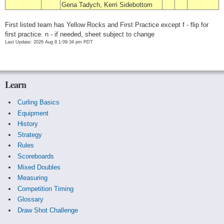
Gena Tadych, Kerri Sidebottom
First listed team has Yellow Rocks and First Practice except f - flip for
first practice. n - if needed, sheet subject to change
Last Update: 2026 Aug 8 1:09:34 pm PDT
Learn
Curling Basics
Equipment
History
Strategy
Rules
Scoreboards
Mixed Doubles
Measuring
Competition Timing
Glossary
Draw Shot Challenge