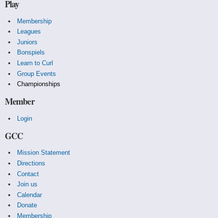
Play
Membership
Leagues
Juniors
Bonspiels
Learn to Curl
Group Events
Championships
Member
Login
GCC
Mission Statement
Directions
Contact
Join us
Calendar
Donate
Membership