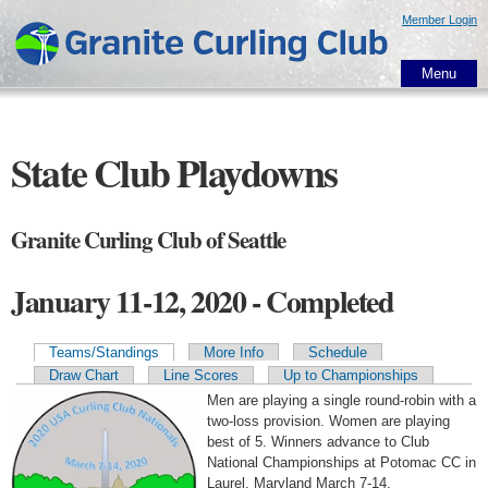
Skip to
Member Login
main
content
Menu
State Club Playdowns
Granite Curling Club of Seattle
January 11-12, 2020 - Completed
Teams/Standings
More Info
Schedule
Primary tabs
Draw Chart
Line Scores
Up to Championships
Men are playing a single round-robin with a
two-loss provision. Women are playing
best of 5. Winners advance to Club
National Championships at Potomac CC in
Laurel, Maryland March 7-14.