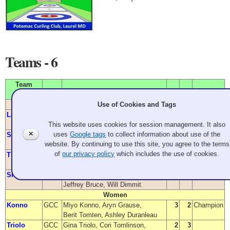
Teams - 6
Team
Name
From
Members
W
L
Position
Use of Cookies and Tags
Men
Larway
GCC
Joel Larway, Douglas Kauffman,
4
0
Champion
This website uses cookies for session management. It also
Darren Lehto, Peter Sommer
✕
uses
Google tags
to collect information about use of the
Shoesmith
GCC
John Shoesmith, Andrew Ernst,
2
2
website. By continuing to use this site, you agree to the terms
Edward Strachan, John Harrison
of
our privacy policy
which includes the use of cookies.
Thompson
GCC
Aaron Thompson, Erik Sanders,
1
2
Will Eastler, Eric Whilden
Sherry
GCC
Chris Sherry, Stephen Grant,
0
3
Jeffrey Bruce, Will Dimmit
Women
Konno
GCC
Miyo Konno, Aryn Grause,
3
2
Champion
Berit Tomten, Ashley Duranleau
Triolo
GCC
Gina Triolo, Cori Tomlinson,
2
3