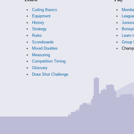
Curling Basics
Membe
Equipment
Leagu
History
Junior
Strategy
Bonspi
Rules
Learn t
Scoreboards
Group 
Mixed Doubles
Champi
Measuring
Competition Timing
Glossary
Draw Shot Challenge