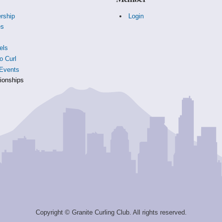
rship
Login
es
s
els
o Curl
Events
onships
Copyright © Granite Curling Club. All rights reserved.