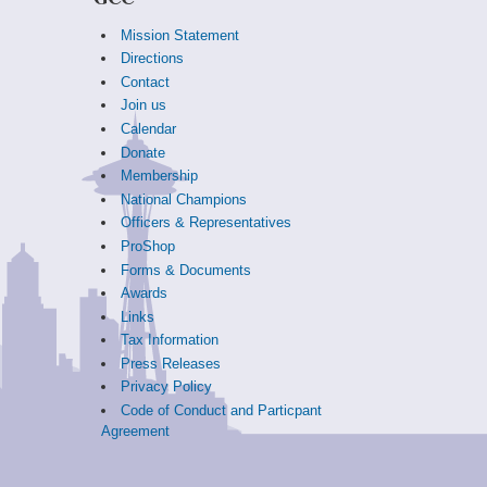
Mission Statement
Directions
Contact
Join us
Calendar
Donate
Membership
National Champions
Officers & Representatives
ProShop
Forms & Documents
Awards
Links
Tax Information
Press Releases
Privacy Policy
Code of Conduct and Particpant
Agreement