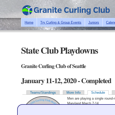
Home
Try Curling & Group Events
Juniors
Calen
State Club Playdowns
Granite Curling Club of Seattle
January 11-12, 2020 - Completed
Teams/Standings
More Info
Schedule
Primary tabs
Men are playing a single round-
Maryland March 7-14.