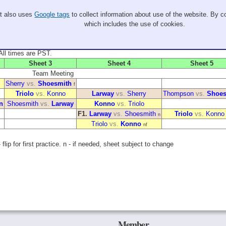
It also uses
Google tags
to collect information about use of the website. By co
which includes the use of cookies.
. All times are PST.
Sheet 3
Sheet 4
Sheet 5
Team Meeting
Sherry
vs.
Shoesmith
f
Triolo
vs.
Konno
Larway
vs.
Sherry
Thompson
vs.
Shoes
n
Shoesmith
vs.
Larway
Konno
vs.
Triolo
F1.
Larway
vs.
Shoesmith
Triolo
vs.
Konno
n
Triolo
vs.
Konno
nf
flip for first practice. n - if needed, sheet subject to change
Member