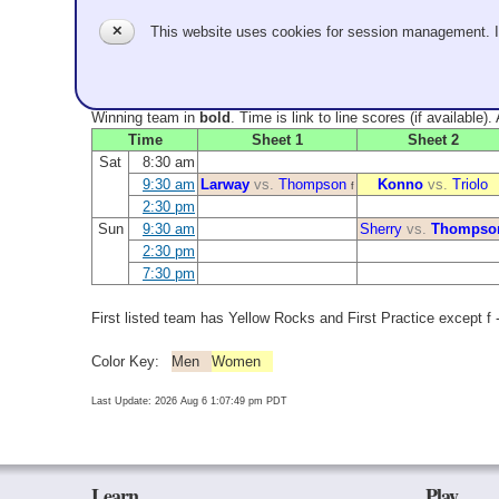
✕
This website uses cookies for session management. 
Winning team in
bold
. Time is link to line scores (if available)
Time
Sheet 1
Sheet 2
Sat
8:30 am
9:30 am
Larway
vs.
Thompson
Konno
vs.
Triolo
f
2:30 pm
Sun
9:30 am
Sherry
vs.
Thompso
2:30 pm
7:30 pm
First listed team has Yellow Rocks and First Practice except f - 
Color Key:
Men
Women
Last Update: 2026 Aug 6 1:07:49 pm PDT
Learn
Play