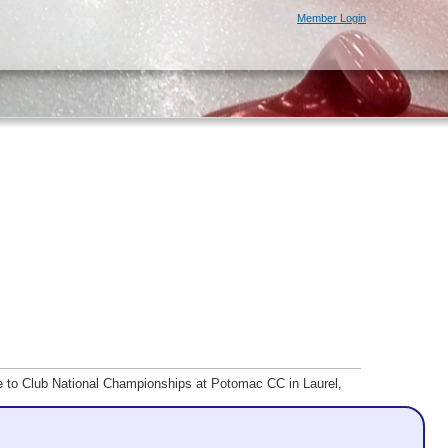
Member Login
ce to Club National Championships at Potomac CC in Laurel,