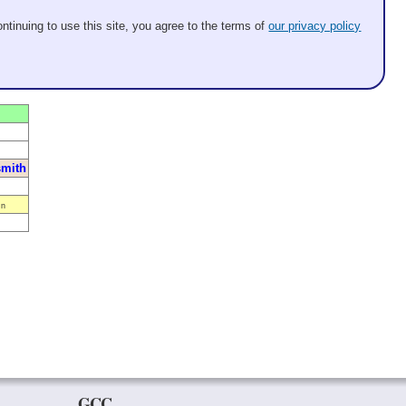
ntinuing to use this site, you agree to the terms of
our privacy policy
mith
n
GCC