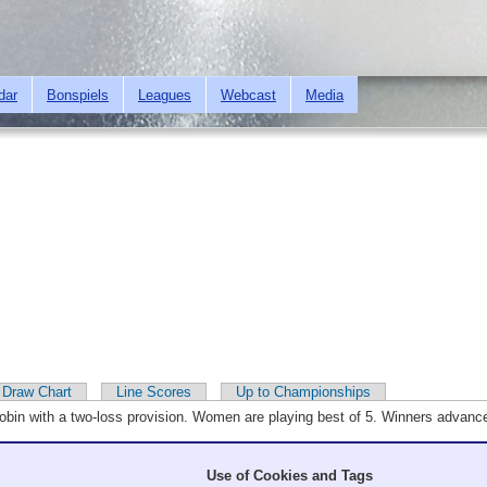
Skip to
main
content
dar
Bonspiels
Leagues
Webcast
Media
Draw Chart
Line Scores
Up to Championships
robin with a two-loss provision. Women are playing best of 5. Winners advan
Use of Cookies and Tags