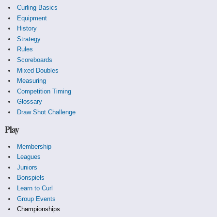
Curling Basics
Equipment
History
Strategy
Rules
Scoreboards
Mixed Doubles
Measuring
Competition Timing
Glossary
Draw Shot Challenge
Play
Membership
Leagues
Juniors
Bonspiels
Learn to Curl
Group Events
Championships