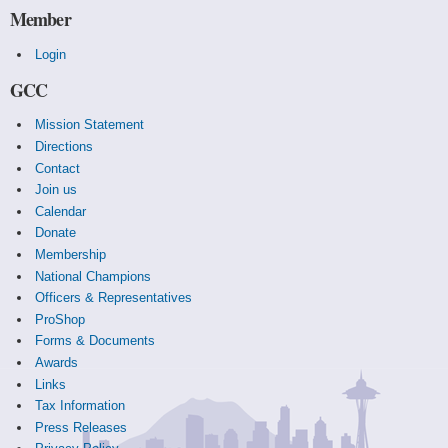
Member
Login
GCC
Mission Statement
Directions
Contact
Join us
Calendar
Donate
Membership
National Champions
Officers & Representatives
ProShop
Forms & Documents
Awards
Links
Tax Information
Press Releases