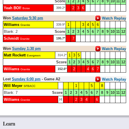
Score
1
2
3
4
5
6
7
8
9
10
11
12
Yeah BOI!
2
3
6
399.2*
Boise
Won
Saturday 5:30 pm
Watch Replay
Williams
1
3
4
5
6
339.9*
Granite
Blank: 2
Score
1
2
3
4
5
6
7
8
9
10
11
12
Schmidt
7
195.7*
Granite
Won
Sunday 1:30 pm
Watch Replay
Matt Rockett
1
3
5
314.2*
Evergreen
Score
1
2
3
4
5
6
7
8
9
10
11
12
Williams
2
4
6
7
152.6*
Granite
Lost
Sunday 6:00 pm
- Game A2
Watch Replay
Will Meyer
1
5
8
SFBACC
Blank: 7
Score
1
2
3
4
5
6
7
8
9
10
11
12
Williams
H
2
3
4
6
Granite
Learn