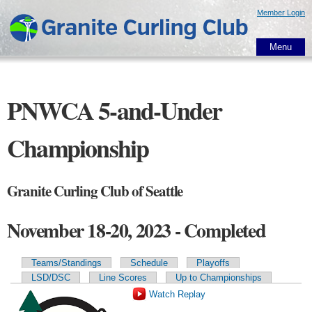
Skip to
Member Login
main
content
Menu
PNWCA 5-and-Under
Championship
Granite Curling Club of Seattle
November 18-20, 2023 - Completed
Teams/Standings
Schedule
Playoffs
Primary tabs
LSD/DSC
Line Scores
Up to Championships
Watch Replay