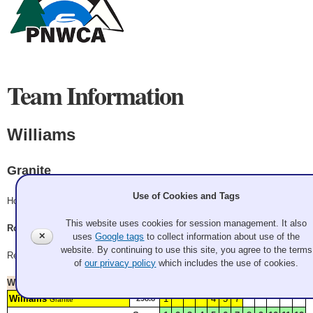
Team Information
Williams
Granite
Use of Cookies and Tags
Hood
This website uses cookies for session management. It also
Rodd Kiliany, Mike Williams, Scott Laidlaw, Alex Chow
✕
uses
Google tags
to collect information about use of the
website. By continuing to use this site, you agree to the terms
Record: 3-1 - Quarterfinalist
of
our privacy policy
which includes the use of cookies.
Won
Saturday 1:00 pm
Watch Replay
Williams
1
4
5
7
298.8*
Granite