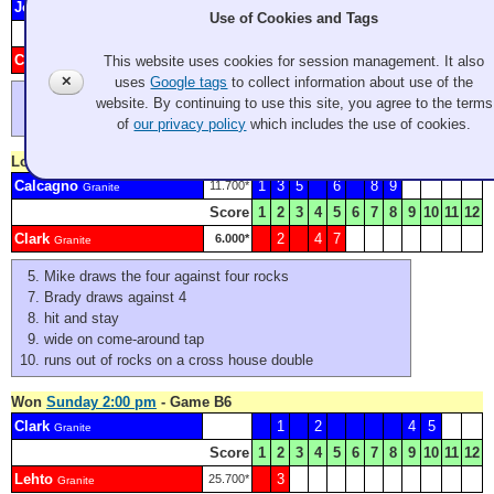
Johnson
4
73.000*
Granite
Use of Cookies and Tags
Score
1
2
3
4
5
6
7
8
9
10
11
12
Clark
1
2
3
5
6
39.200*
This website uses cookies for session management. It also
Granite
✕
uses
Google tags
to collect information about use of the
forfeited end
website. By continuing to use this site, you agree to the terms
another forfeited end
of
our privacy policy
which includes the use of cookies.
Lost
Sunday 9:00 am
- Game A8
Calcagno
1
3
5
6
8
9
11.700*
Granite
Score
1
2
3
4
5
6
7
8
9
10
11
12
Clark
2
4
7
6.000*
Granite
Mike draws the four against four rocks
Brady draws against 4
hit and stay
wide on come-around tap
runs out of rocks on a cross house double
Won
Sunday 2:00 pm
- Game B6
Clark
1
2
4
5
Granite
Score
1
2
3
4
5
6
7
8
9
10
11
12
Lehto
3
25.700*
Granite