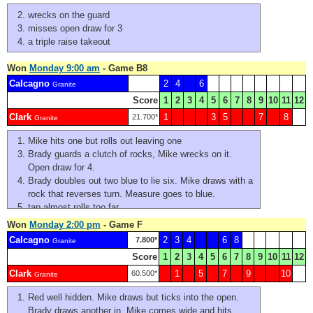
wrecks on the guard
misses open draw for 3
a triple raise takeout
Won
Monday 9:00 am
- Game B8
Calcagno
2
4
6
Granite
Score
1
2
3
4
5
6
7
8
9
10
11
12
Clark
1
3
5
7
8
21.700*
Granite
Mike hits one but rolls out leaving one
Brady guards a clutch of rocks, Mike wrecks on it.
Open draw for 4.
Brady doubles out two blue to lie six. Mike draws with a
rock that reverses turn. Measure goes to blue.
tap almost rolls too far
Cristin doubles. Miyo is a bit light on the draw and bites
Won
Monday 2:00 pm
- Game F
the house. Brady flashes on the outside. Mike takes out
Calcagno
2
3
4
6
8
7.800*
Granite
and stays. Brady jams on the double try. Mike nose hits
Score
1
2
3
4
5
6
7
8
9
10
11
12
for two.
Clark
1
5
7
9
10
Mike's first is a little narrow and singles instead of
60.500*
Granite
doubles - leaving one red near the button. Brady's a
Red well hidden. Mike draws but ticks into the open.
touch wide and jams putting his own at #3. Mike's also
Brady draws another in. Mike comes wide and hits