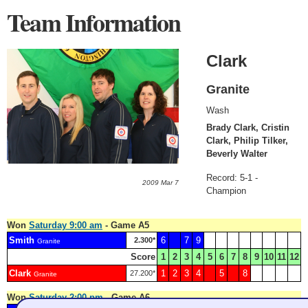
Team Information
Clark
Granite
Wash
Brady Clark, Cristin
Clark, Philip Tilker,
Beverly Walter
Record: 5-1 -
2009 Mar 7
Champion
Won
Saturday 9:00 am
- Game A5
Smith
6
7
9
2.300*
Granite
Score
1
2
3
4
5
6
7
8
9
10
11
12
Clark
1
2
3
4
5
8
27.200*
Granite
Won
Saturday 2:00 pm
- Game A6