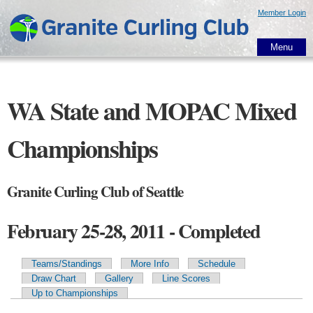
Skip to
Member Login
main
content
Menu
WA State and MOPAC Mixed
Championships
Granite Curling Club of Seattle
February 25-28, 2011 - Completed
Teams/Standings
More Info
Schedule
Primary tabs
Draw Chart
Gallery
Line Scores
Up to Championships