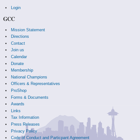
Login
GCC
Mission Statement
Directions
Contact
Join us
Calendar
Donate
Membership
National Champions
Officers & Representatives
ProShop
Forms & Documents
Awards
Links
Tax Information
Press Releases
Privacy Policy
Code of Conduct and Particpant Agreement