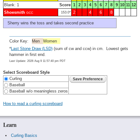
Blank: 1
Score
1
2
3
4
5
6
7
8
9
10
11
12
Shoesmith
2
4
6
8
153.0*
GCC
Sherry wins the toss and takes second practice
Color Key:
Men
Women
*
Last Stone Draw (LSD)
(sum of cw and ccw) in cm. Lowest gets
hammer in first end.
Last Update: 2026 Aug 9 11:57:40 pm PDT
Select Scoreboard Style
Curling
Baseball
Baseball w/o meaningless zeros
How to read a curling scoreboard
Learn
Curling Basics