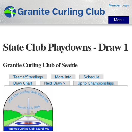
Skip to
Member Login
main
content
Menu
State Club Playdowns - Draw 1
Granite Curling Club of Seattle
Teams/Standings
More Info
Schedule
Primary tabs
Draw Chart
Next Draw >
Up to Championships