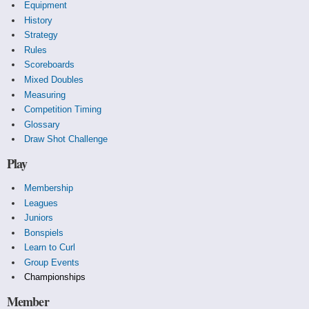
Equipment
History
Strategy
Rules
Scoreboards
Mixed Doubles
Measuring
Competition Timing
Glossary
Draw Shot Challenge
Play
Membership
Leagues
Juniors
Bonspiels
Learn to Curl
Group Events
Championships
Member