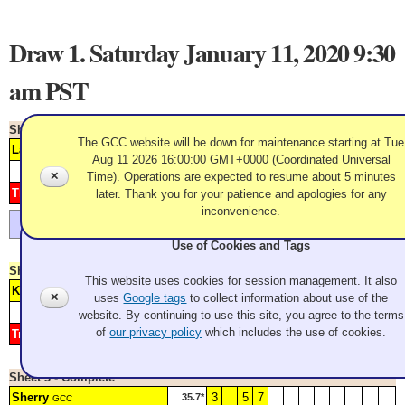
Draw 1. Saturday January 11, 2020 9:30
am PST
Sheet 1 - Complete
The GCC website will be down for maintenance starting at Tue
Larway
1
2
3
4
6
89.2*
GCC
Aug 11 2026 16:00:00 GMT+0000 (Coordinated Universal
Score
1
2
3
4
5
6
7
8
9
10
11
12
✕
Time). Operations are expected to resume about 5 minutes
Thompson
5
later. Thank you for your patience and apologies for any
175.7*
GCC
inconvenience.
Larway wins the toss and takes second practice
Use of Cookies and Tags
Sheet 2 - Complete
This website uses cookies for session management. It also
Konno
1
2
4
5
6
220.9*
GCC
✕
uses
Google tags
to collect information about use of the
Score
1
2
3
4
5
6
7
8
9
10
11
12
website. By continuing to use this site, you agree to the terms
of
our privacy policy
which includes the use of cookies.
Triolo
3
323.6*
GCC
Sheet 3 - Complete
Sherry
3
5
7
35.7*
GCC