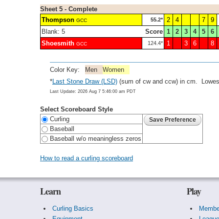
Sheet 5 - Complete
Thompson
2
4
7
9
55.2*
GCC
Blank: 5
Score
1
2
3
4
5
6
Shoesmith
1
3
6
8
124.4*
GCC
Color Key:
Men
Women
*
Last Stone Draw (LSD)
(sum of cw and ccw) in cm. Lowest
Last Update: 2026 Aug 7 5:46:00 am PDT
Select Scoreboard Style
Curling
Baseball
Baseball w/o meaningless zeros
How to read a curling scoreboard
Learn
Play
Curling Basics
Membe
Equipment
Leagu