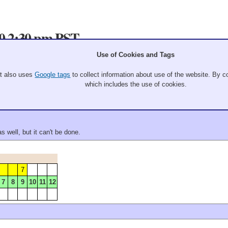
20 2:30 pm PST
Use of Cookies and Tags
9
10
It also uses
Google tags
to collect information about use of the website. By co
7
8
9
10
11
12
which includes the use of cookies.
 well, but it can't be done.
7
7
8
9
10
11
12