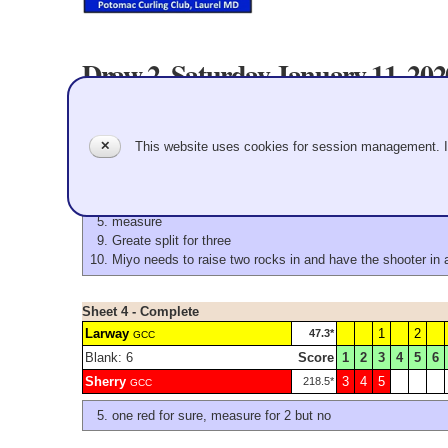
Draw 2. Saturday January 11, 20
Sheet 3 - Complete
Triolo
1
2
4
263.4*
GCC
✕
This website uses cookies for session management. 
Score
1
2
3
4
5
6
Konno
3
5
6
7
8
52.0*
GCC
measure
Greate split for three
Miyo needs to raise two rocks in and have the shooter in as
Sheet 4 - Complete
Larway
1
2
47.3*
GCC
Blank: 6
Score
1
2
3
4
5
6
Sherry
3
4
5
218.5*
GCC
one red for sure, measure for 2 but no