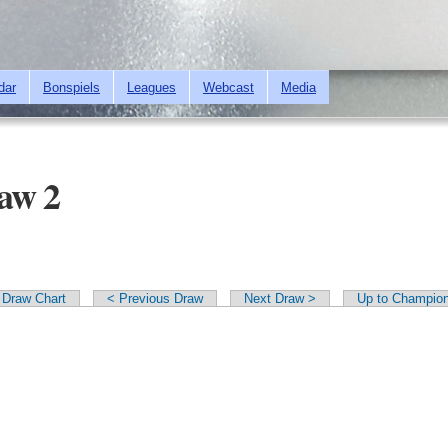
Skip to
main
content
dar
Bonspiels
Leagues
Webcast
Media
raw 2
Draw Chart
< Previous Draw
Next Draw >
Up to Champion