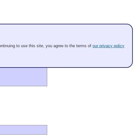
ntinuing to use this site, you agree to the terms of
our privacy policy