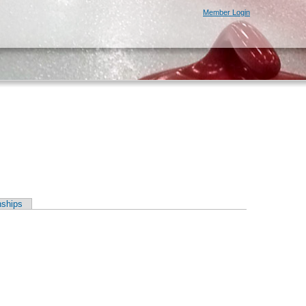
Member Login
ships