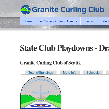
Home
Try Curling & Group Events
Juniors
Calen
State Club Playdowns - D
Granite Curling Club of Seattle
Teams/Standings
More Info
Schedule
Primary tabs