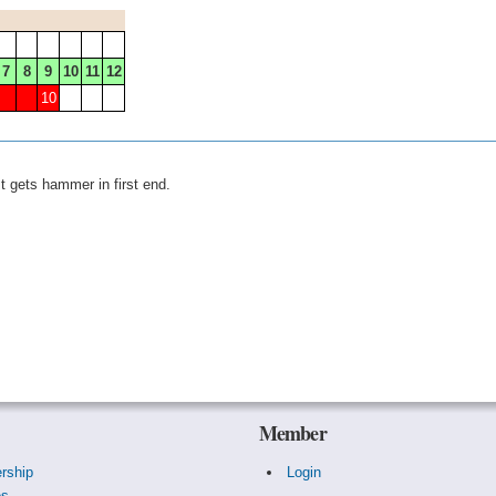
7
8
9
10
11
12
10
 gets hammer in first end.
Member
rship
Login
es